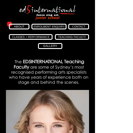
ABOUT
ENROLMENT ENQUIRY
CONTACT
CLASSES + PERFORMANCE
TEACHING FACULTY
GALLERY
ED5INTERNATIONAL
Teaching
The
Faculty
are some of Sydney’s most
recognised performing arts specialists
who have years of experience both on
stage and behind the scenes.