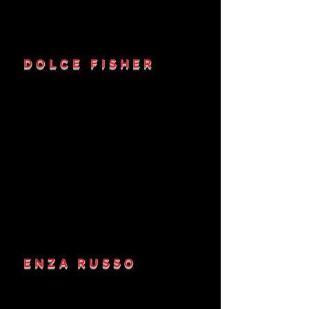
DOLCE FISHER
ENZA RUSSO