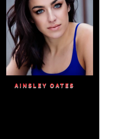
AINSLEY OATES