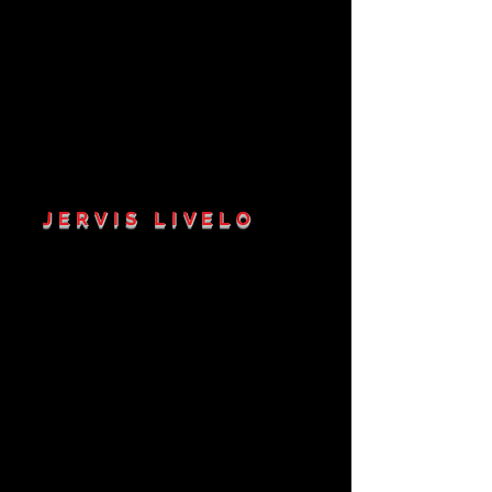
JERVIS LIVELO