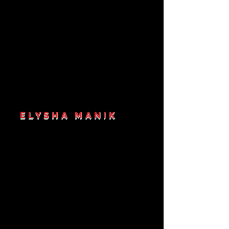
ELYSHA MANIK