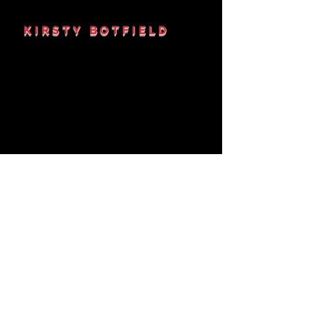
KIRSTY BOTFIELD
KRISTIE-JANE
DEAVES