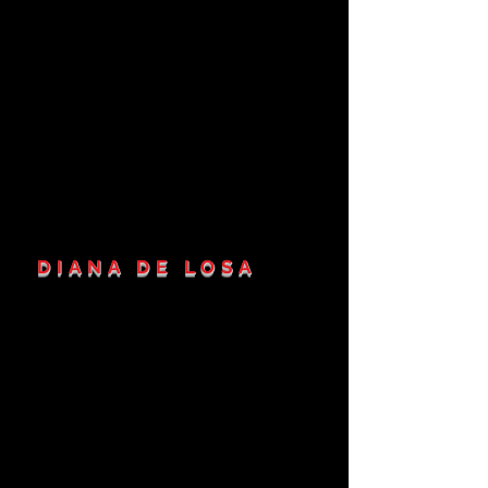
DIANA DE LOSA