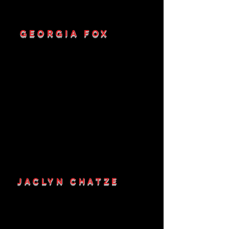
GEORGIA FOX
JACLYN CHATZE