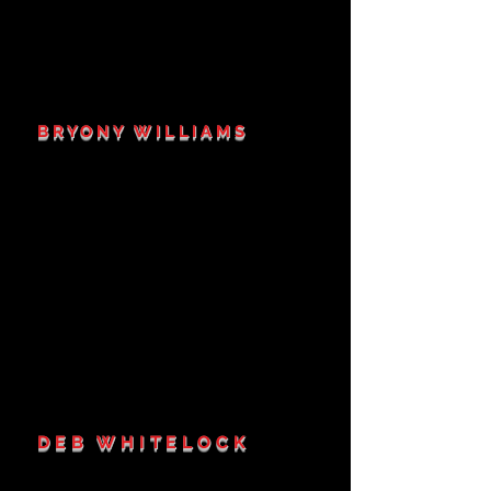
BRYONY WILLIAMS
DEB WHITELOCK