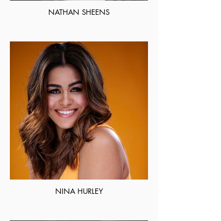
NATHAN SHEENS
NINA HURLEY