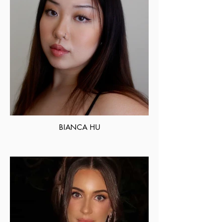
BIANCA HU