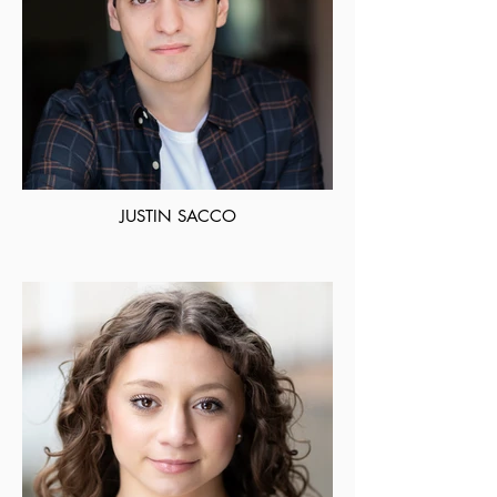
JUSTIN SACCO