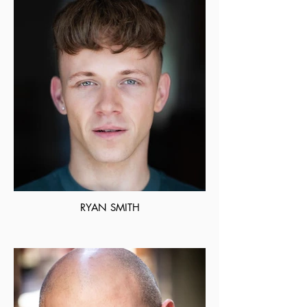
RYAN SMITH