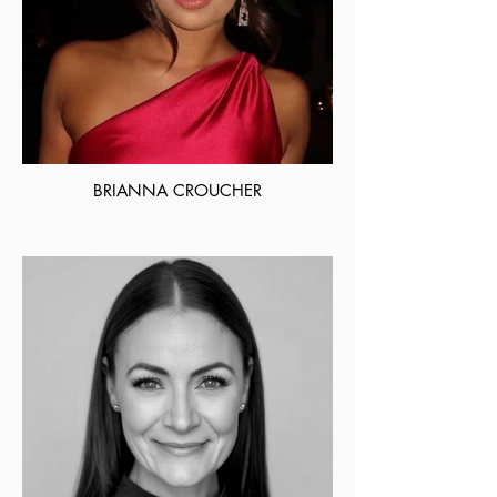
BRIANNA CROUCHER