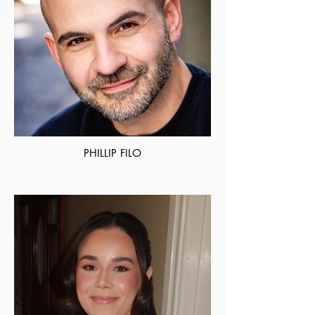
PHILLIP FILO