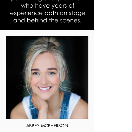
who have years of
experience both on stage
and behind the scenes.
ABBEY MCPHERSON