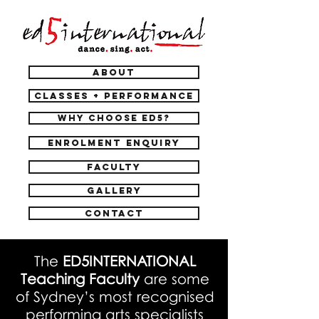
ABOUT
CLASSES + PERFORMANCE
WHY CHOOSE ED5?
ENROLMENT ENQUIRY
FACULTY
GALLERY
CONTACT
The
ED5INTERNATIONAL
Teaching Faculty
are some
of Sydney’s most recognised
performing arts specialists