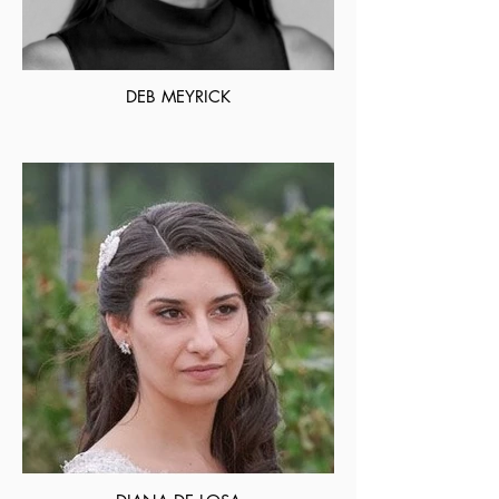
DEB MEYRICK