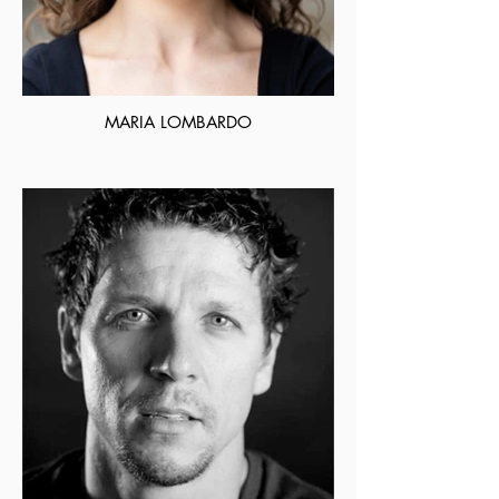
MARIA LOMBARDO