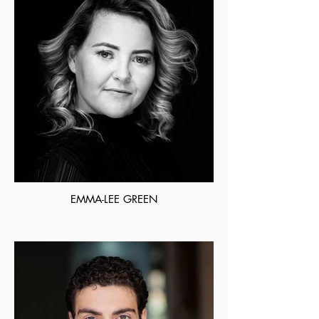
EMMA-LEE GREEN