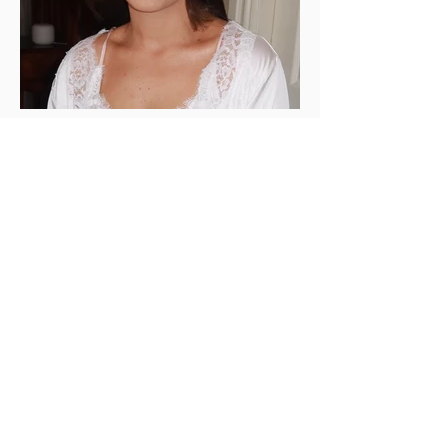
SARAH DAHER