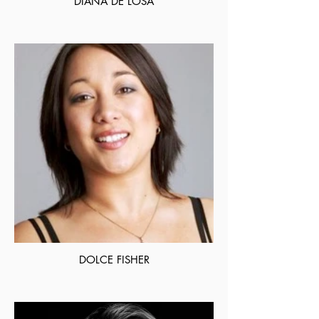
DIANA DE LOSA
DOLCE FISHER