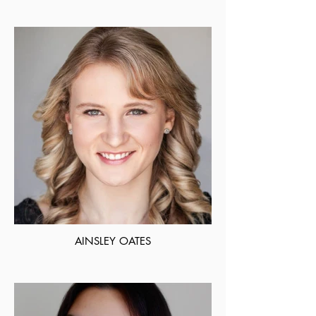
AINSLEY OATES