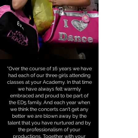
"Over the course of 16 years we have
had each of our three girls attending
classes at your Academy. In that time
we have always felt warmly
embraced and proud to be part of
the ED5 family. And each year when
we think the concerts can't get any
better we are blown away by the
talent that you have nurtured and by
the professionalism of your
productions. Together with your