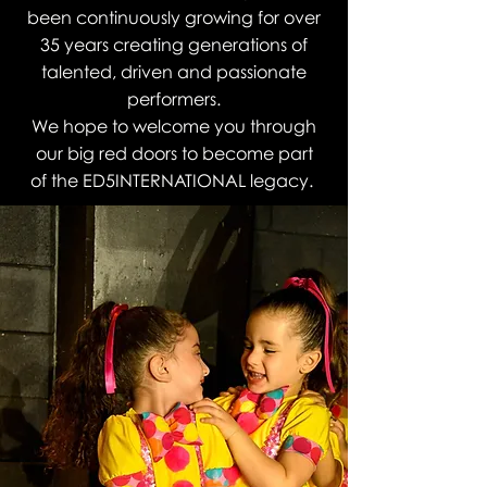
been continuously growing for over
35 years creating generations of
talented, driven and passionate
performers.
We hope to welcome you through
our big red doors to become part
of the ED5INTERNATIONAL legacy.