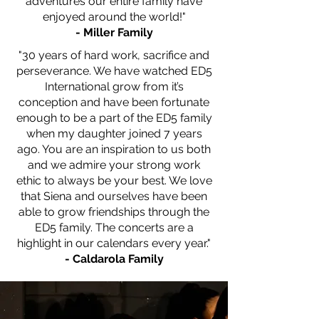
adventures our entire
family have
enjoyed around the
world!"
- Miller Family
"30 years of hard work, sacrifice and
perseverance. We have watched ED5
International grow from it’s
conception and have been fortunate
enough to be a part of the ED5 family
when my daughter joined 7 years
ago. You are an inspiration to us both
and we admire your strong work
ethic to always be your best. We love
that Siena and ourselves have been
able to grow friendships through the
ED5 family. The concerts are a
highlight in our calendars every year."
- Caldarola Family