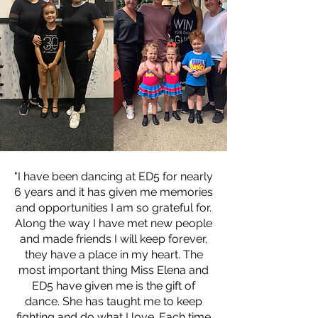
"I have been dancing at ED5 for nearly
6 years and it has given me memories
and opportunities I am so grateful for.
Along the way I have met new people
and made friends I will keep forever,
they have a place in my heart. The
most important thing Miss Elena and
ED5 have given me is the gift of
dance. She has taught me to keep
fighting and do what I love. Each time