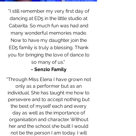
"I still remember my very first day of
dancing at ED5 in the little studio at
Cabarita. So much fun was had and
many wonderful memories made.
Now to have my daughter join the
ED5 family is truly a blessing. Thank
you for bringing the love of dance to
so many of us."
- Senzio Family
"Through Miss Elena I have grown not
only as a performer but as an
individual. She has taught me how to
persevere and to accept nothing but
the best of myself each and every
day as well as the importance of
organisation and character. Without
her and the school she built I would
not be the person I am today. I will