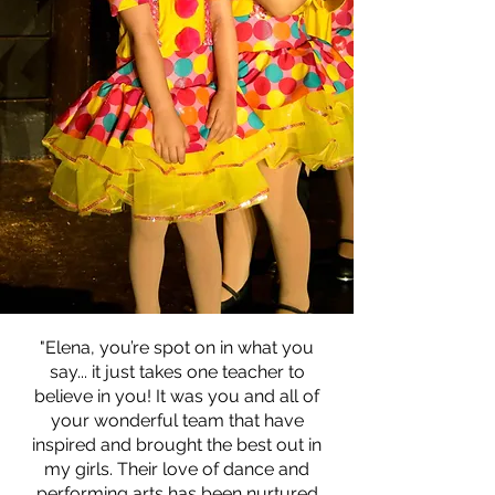
"Elena, you’re spot on in what you
say... it just takes one teacher to
believe in you! It was you and all of
your wonderful team that have
inspired and brought the best out in
my girls. Their love of dance and
performing arts has been nurtured