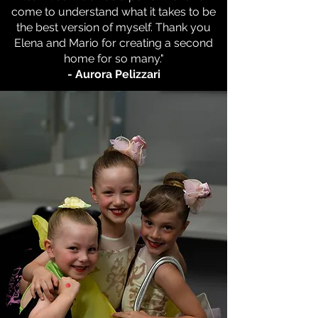
come to understand what it takes to be
the best version of myself. Thank you
Elena and Mario for creating a second
home for so many."
- Aurora Pelizzari