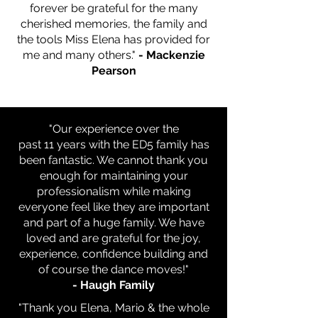
forever be grateful for the many
cherished memories, the family and
the tools Miss Elena has provided for
me and many others."
- Mackenzie
Pearson
"Our experience over the
past 11 years with the ED5 family has
been fantastic. We cannot thank
you
enough for maintaining your
professionalism while making
everyone feel like they are important
and part of a huge family. We have
loved and are grateful for the joy,
experience, confidence building and
of course the dance moves!"
- Haugh Family
"Thank you Elena, Mario & the whole