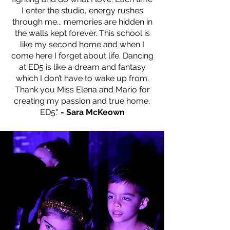
I enter the studio, energy rushes
through me... memories are hidden in
the walls kept forever. This school is
like my second home and when I
come here I forget about life. Dancing
at ED5 is like a dream and fantasy
which I don’t have to wake up from.
Thank you Miss Elena and Mario for
creating my passion and true home,
ED5."
- Sara McKeown