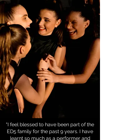
"I feel blessed to have been part of the
ED5 family for the past 9 years. I have
learnt so much as a performer and