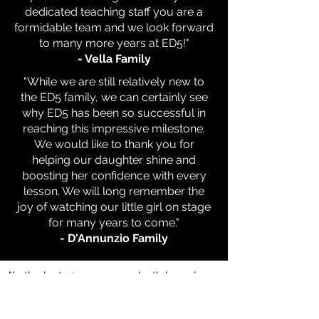
dedicated teaching staff you are a
formidable team and we look forward
to many more years at ED5!"
- Vella Family
"While we are still relatively new to
the ED5 family, we can certainly see
why ED5 has been so successful in
reaching this impressive milestone.
We would like to thank you for
helping our daughter shine and
boosting her confidence with every
lesson. We will long remember the
joy of watching our little girl on stage
for many years to come."
- D'Annunzio Family
"In the last 10 years, you both have been
a great part of my daughters love of
dance. Thanks to ED5 both our