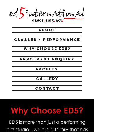
ABOUT
CLASSES + PERFORMANCE
WHY CHOOSE ED5?
ENROLMENT ENQUIRY
FACULTY
GALLERY
CONTACT
Why Choose ED5?
ED5 is more than just a performing
arts studio... we are a family that has