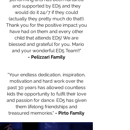
and supported by ED5 and they
would do it 24/7 if they could
(actually they pretty much do that!).
Thank you for the positive impact you
have had on them and every other
child that attends ED5! We are
blessed and grateful for you, Mario
and your wonderful ED5 Team!!"
- Pelizzari Family
— Name, Title
"Your endless dedication, inspiration,
motivation and hard work over the
past 30 years has allowed countless
kids the opportunity to fulfil their love
and passion for dance. ED5 has given
them lifelong friendships and
treasured memories."
- Pirto Family