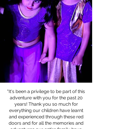
"It's been a privilege to
be part of this
adventure with you for
the past 20
years! Thank you so much
for
everything our children have
learnt
and experienced through
these red
doors and for all the
memories and