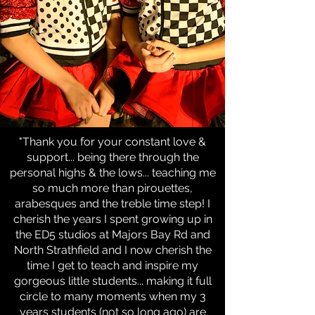
"Thank you for your constant love &
support... being there through the
personal highs & the lows... teaching me
so much more than pirouettes,
arabesques and the treble time step! I
cherish the years I spent growing up in
the ED5 studios at Majors Bay Rd and
North Strathfield and I now cherish the
time I get to teach and inspire my
gorgeous little students... making it full
circle to many moments when my 3
years students (not so long ago) are