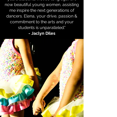
now beautiful young women, assisting
me inspire the next generations of
dancers. Elena, your drive, passion &
commitment to the arts and your
students is unparalleled."
- Jaclyn Diles