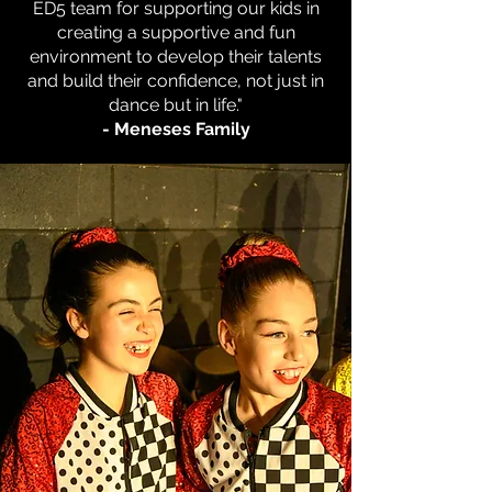
ED5 team for supporting our kids in
creating a supportive and fun
environment to develop their talents
and build their confidence, not just in
dance
but in life."
- Meneses Family